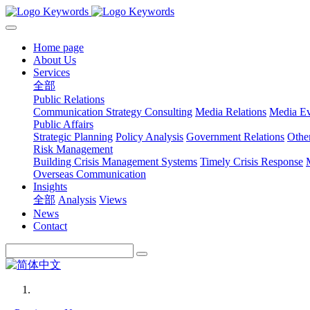
Home page
About Us
Services
全部
Public Relations
Communication Strategy Consulting
Media Relations
Media Ev
Public Affairs
Strategic Planning
Policy Analysis
Government Relations
Othe
Risk Management
Building Crisis Management Systems
Timely Crisis Response
Overseas Communication
Insights
全部
Analysis
Views
News
Contact