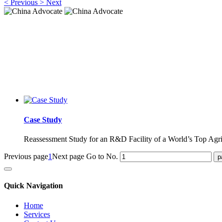
<
Previous
>
Next
China Advocate
Specialist Services to Forge Premium Branding
China Advocate
Specialist Services to Forge Premium Branding
Case Study
Reassessment Study for an R&D Facility of a World’s Top Agr
Previous page
1
Next page
Go to No.
Quick Navigation
Home
Services