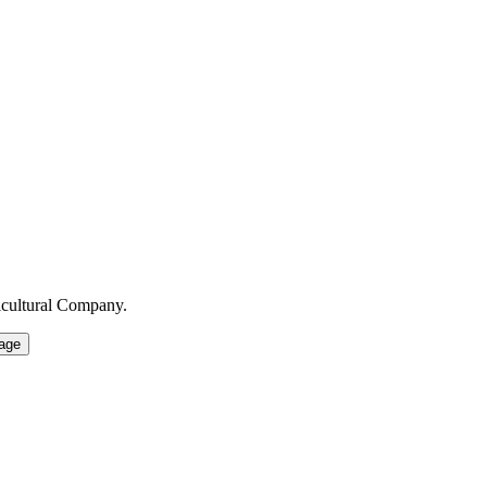
icultural Company.