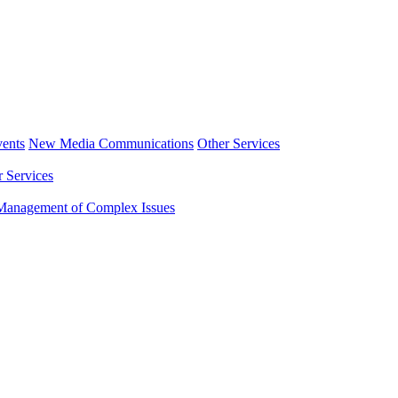
ents
New Media Communications
Other Services
r Services
Management of Complex Issues