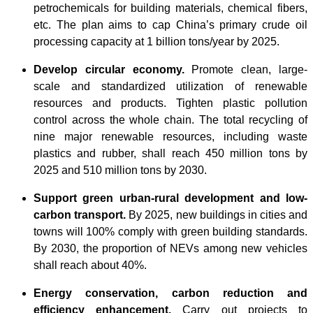
petrochemicals for building materials, chemical fibers,
etc. The plan aims to cap China’s primary crude oil
processing capacity at 1 billion tons/year by 2025.
Develop circular economy.
Promote clean, large-
scale and standardized utilization of renewable
resources and products. Tighten plastic pollution
control across the whole chain. The total recycling of
nine major renewable resources, including waste
plastics and rubber, shall reach 450 million tons by
2025 and 510 million tons by 2030.
Support green urban-rural development and low-
carbon transport.
By 2025, new buildings in cities and
towns will 100% comply with green building standards.
By 2030, the proportion of NEVs among new vehicles
shall reach about 40%.
Energy conservation, carbon reduction and
efficiency enhancement.
Carry out projects to