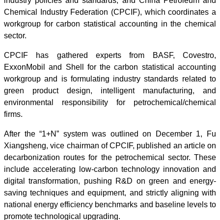
industry policies and standards; and China Petroleum and
Chemical Industry Federation (CPCIF), which coordinates a
workgroup for carbon statistical accounting in the chemical
sector.
CPCIF has gathered experts from BASF, Covestro,
ExxonMobil and Shell for the carbon statistical accounting
workgroup and is formulating industry standards related to
green product design, intelligent manufacturing, and
environmental responsibility for petrochemical/chemical
firms.
After the “1+N” system was outlined on December 1, Fu
Xiangsheng, vice chairman of CPCIF, published an article on
decarbonization routes for the petrochemical sector. These
include accelerating low-carbon technology innovation and
digital transformation, pushing R&D on green and energy-
saving techniques and equipment, and strictly aligning with
national energy efficiency benchmarks and baseline levels to
promote technological upgrading.