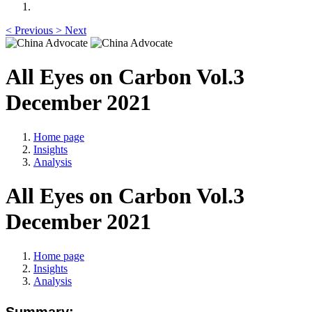
<
Previous
>
Next
All Eyes on Carbon Vol.3
December 2021
Home page
Insights
Analysis
All Eyes on Carbon Vol.3
December 2021
Home page
Insights
Analysis
Summary: