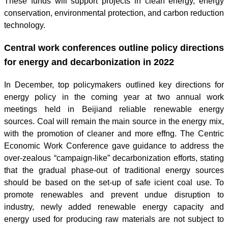
These funds will support projects in clean energy, energy
conservation, environmental protection, and carbon reduction
technology.
Central work conferences outline policy directions
for energy and decarbonization in 2022
In December, top policymakers outlined key directions for
energy policy in the coming year at two annual work
meetings held in Beijiand reliable renewable energy
sources. Coal will remain the main source in the energy mix,
with the promotion of cleaner and more effng. The Centric
Economic Work Conference gave guidance to address the
over-zealous “campaign-like” decarbonization efforts, stating
that the gradual phase-out of traditional energy sources
should be based on the set-up of safe icient coal use. To
promote renewables and prevent undue disruption to
industry, newly added renewable energy capacity and
energy used for producing raw materials are not subject to