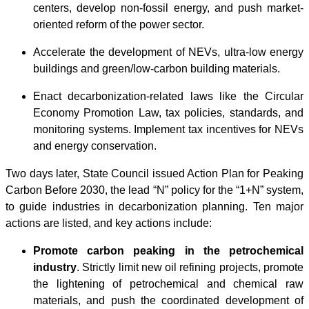
centers, develop non-fossil energy, and push market-
oriented reform of the power sector.
Accelerate the development of NEVs, ultra-low energy
buildings and green/low-carbon building materials.
Enact decarbonization-related laws like the Circular
Economy Promotion Law, tax policies, standards, and
monitoring systems. Implement tax incentives for NEVs
and energy conservation.
Two days later, State Council issued Action Plan for Peaking
Carbon Before 2030, the lead “N” policy for the “1+N” system,
to guide industries in decarbonization planning. Ten major
actions are listed, and key actions include:
Promote carbon peaking in the petrochemical
industry
. Strictly limit new oil refining projects, promote
the lightening of petrochemical and chemical raw
materials, and push the coordinated development of