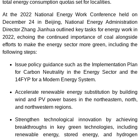
total energy consumption quotas set for localities.
At the 2022 National Energy Work Conference held on
December 24 in Beijing, National Energy Administration
Director Zhang Jianhua outlined key tasks for energy work in
2022, echoing the continued importance of coal alongside
efforts to make the energy sector more green, including the
following steps:
Issue policy guidance such as the Implementation Plan
for Carbon Neutrality in the Energy Sector and the
14FYP for a Modern Energy System.
Accelerate renewable energy substitution by building
wind and PV power bases in the northeastern, north,
and northwestern regions.
Strengthen technological innovation by achieving
breakthroughs in key green technologies, including
renewable energy, stored energy, and hydrogen