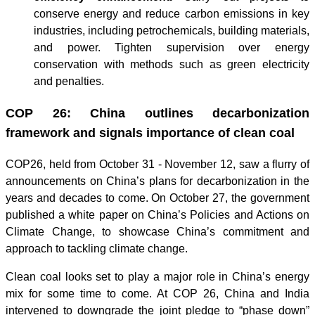
conserve energy and reduce carbon emissions in key
industries, including petrochemicals, building materials,
and power. Tighten supervision over energy
conservation with methods such as green electricity
and penalties.
COP 26: China outlines decarbonization
framework and signals importance of clean coal
COP26, held from October 31 - November 12, saw a flurry of
announcements on China’s plans for decarbonization in the
years and decades to come. On October 27, the government
published a white paper on China’s Policies and Actions on
Climate Change, to showcase China’s commitment and
approach to tackling climate change.
Clean coal looks set to play a major role in China’s energy
mix for some time to come. At COP 26, China and India
intervened to downgrade the joint pledge to “phase down”