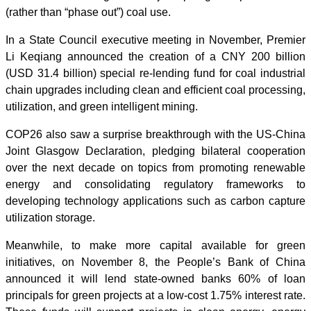
(rather than “phase out”) coal use.
In a State Council executive meeting in November, Premier
Li Keqiang announced the creation of a CNY 200 billion
(USD 31.4 billion) special re-lending fund for coal industrial
chain upgrades including clean and efficient coal processing,
utilization, and green intelligent mining.
COP26 also saw a surprise breakthrough with the US-China
Joint Glasgow Declaration, pledging bilateral cooperation
over the next decade on topics from promoting renewable
energy and consolidating regulatory frameworks to
developing technology applications such as carbon capture
utilization storage.
Meanwhile, to make more capital available for green
initiatives, on November 8, the People’s Bank of China
announced it will lend state-owned banks 60% of loan
principals for green projects at a low-cost 1.75% interest rate.