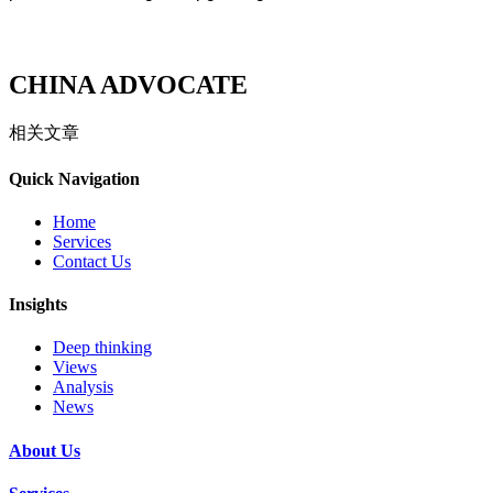
CHINA ADVOCATE
相关文章
Quick Navigation
Home
Services
Contact Us
Insights
Deep thinking
Views
Analysis
News
About Us