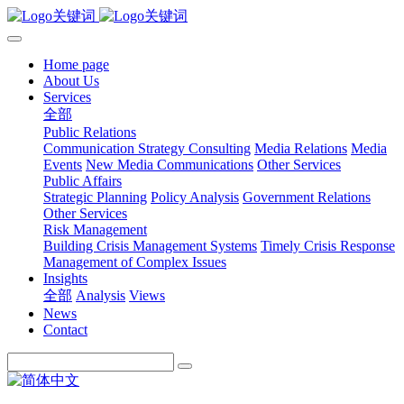
Home page
About Us
Services
全部
Public Relations
Communication Strategy Consulting
Media Relations
Media
Events
New Media Communications
Other Services
Public Affairs
Strategic Planning
Policy Analysis
Government Relations
Other Services
Risk Management
Building Crisis Management Systems
Timely Crisis Response
Management of Complex Issues
Insights
全部
Analysis
Views
News
Contact