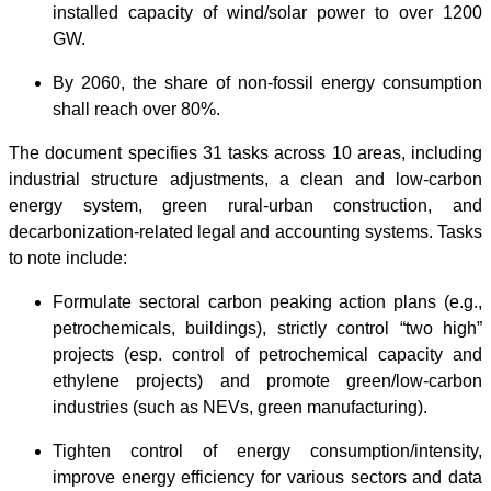
installed capacity of wind/solar power to over 1200
GW.
By 2060, the share of non-fossil energy consumption
shall reach over 80%.
The document specifies 31 tasks across 10 areas, including
industrial structure adjustments, a clean and low-carbon
energy system, green rural-urban construction, and
decarbonization-related legal and accounting systems. Tasks
to note include:
Formulate sectoral carbon peaking action plans (e.g.,
petrochemicals, buildings), strictly control “two high”
projects (esp. control of petrochemical capacity and
ethylene projects) and promote green/low-carbon
industries (such as NEVs, green manufacturing).
Tighten control of energy consumption/intensity,
improve energy efficiency for various sectors and data