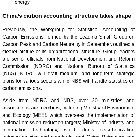
energy.
China’s carbon accounting structure takes shape
Previously, the Workgroup for Statistical Accounting of
Carbon Emissions, formed by the Leading Small Group on
Carbon Peak and Carbon Neutrality in September, outlined a
clearer picture of its organizational structure. Group leaders
are senior officials from National Development and Reform
Commission (NDRC) and National Bureau of Statistics
(NBS). NDRC will draft medium- and long-term strategic
plans for various sectors while NBS will handle statistics on
carbon emissions.
Aside from NDRC and NBS, over 20 ministries and
associations are members, including Ministry of Environment
and Ecology (MEE), which oversees the implementation of
national emission reduction targets; Ministry of Industry and
Information Technology, which drafts decarbonization