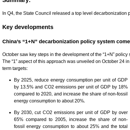
In Q4, the State Council released a top level decarbonization 
Key developments
China’s “1+N” decarbonization policy system come
October saw key steps in the development of the “1+N” policy s
The “1” aspect of this approach was unveiled on October 24 in
term targets:
By 2025, reduce energy consumption per unit of GDP
by 13.5% and CO2 emissions per unit of GDP by 18%
compared to 2020, and increase the share of non-fossil
energy consumption to about 20%.
By 2030, cut CO2 emissions per unit of GDP by over
65% compared to 2005, increase the share of non-
fossil energy consumption to about 25% and the total