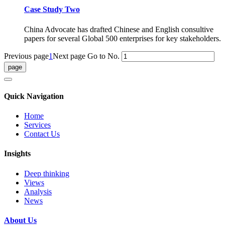
Case Study Two
China Advocate has drafted Chinese and English consultive
papers for several Global 500 enterprises for key stakeholders.
Previous page
1
Next page
Go to No.
Quick Navigation
Home
Services
Contact Us
Insights
Deep thinking
Views
Analysis
News
About Us