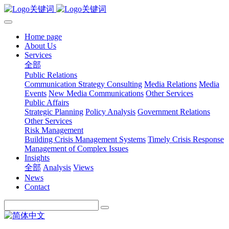
Home page
About Us
Services
全部
Public Relations
Communication Strategy Consulting
Media Relations
Media
Events
New Media Communications
Other Services
Public Affairs
Strategic Planning
Policy Analysis
Government Relations
Other Services
Risk Management
Building Crisis Management Systems
Timely Crisis Response
Management of Complex Issues
Insights
全部
Analysis
Views
News
Contact