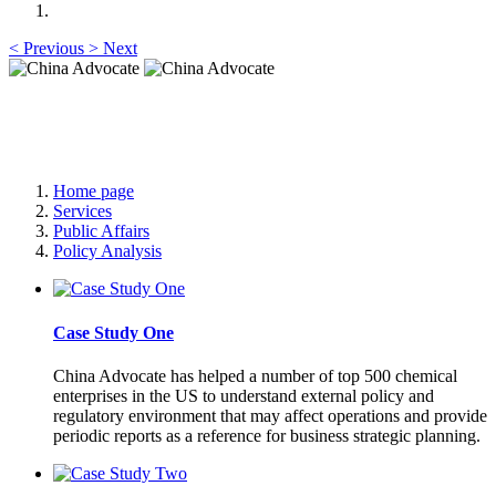
<
Previous
>
Next
China Advocate
Specialist Services to Forge Premium Branding
Home page
Services
Public Affairs
Policy Analysis
Case Study One
China Advocate has helped a number of top 500 chemical
enterprises in the US to understand external policy and
regulatory environment that may affect operations and provide
periodic reports as a reference for business strategic planning.