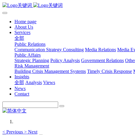
Home page
About Us
Services
全部
Public Relations
Communication Strategy Consulting
Media Relations
Media Ev
Public Affairs
Strategic Planning
Policy Analysis
Government Relations
Othe
Risk Management
Building Crisis Management Systems
Timely Crisis Response
Insights
全部
Analysis
Views
News
Contact
<
Previous
>
Next