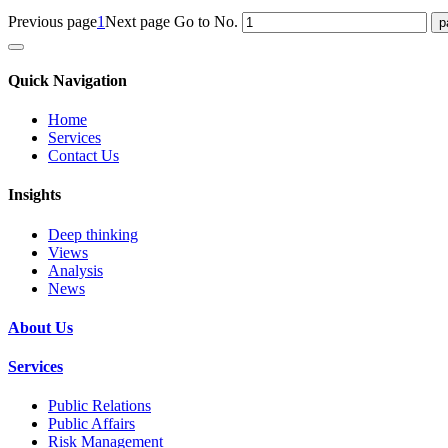
Previous page
1
Next page
Go to No.
Quick Navigation
Home
Services
Contact Us
Insights
Deep thinking
Views
Analysis
News
About Us
Services
Public Relations
Public Affairs
Risk Management