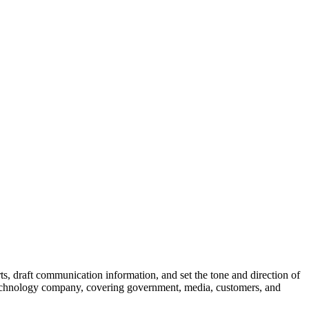
ts, draft communication information, and set the tone and direction of
 technology company, covering government, media, customers, and