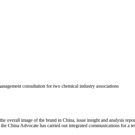
anagement consultation for two chemical industry associations
he overall image of the brand in China, issue insight and analysis repor
as the China Advocate has carried out integrated communications for a