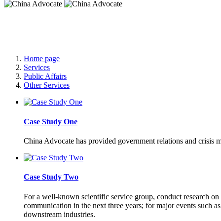
China Advocate
Specialist Services to Forge Premium Branding
Home page
Services
Public Affairs
Other Services
Case Study One
China Advocate has provided government relations and crisis m
Case Study Two
For a well-known scientific service group, conduct research on t
communication in the next three years; for major events such 
downstream industries.