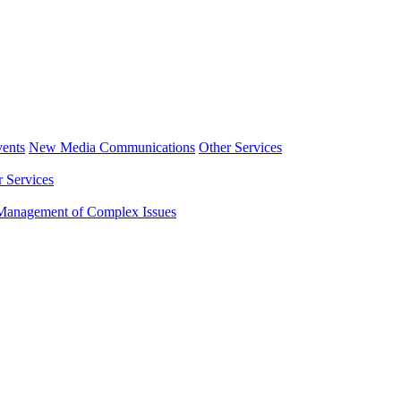
ents
New Media Communications
Other Services
r Services
Management of Complex Issues