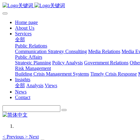
Home page
About Us
Services
全部
Public Relations
Communication Strategy Consulting
Media Relations
Media Ev
Public Affairs
Strategic Planning
Policy Analysis
Government Relations
Othe
Risk Management
Building Crisis Management Systems
Timely Crisis Response
Insights
全部
Analysis
Views
News
Contact
<
Previous
>
Next