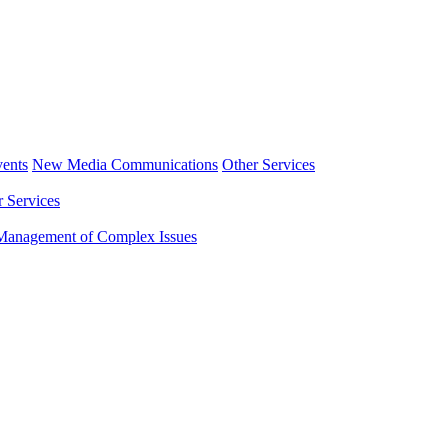
ents
New Media Communications
Other Services
r Services
Management of Complex Issues