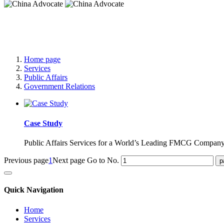
China Advocate
Specialist Services to Forge Premium Branding
Home page
Services
Public Affairs
Government Relations
Case Study
Public Affairs Services for a World’s Leading FMCG Compan
Previous page
1
Next page
Go to No.
Quick Navigation
Home
Services