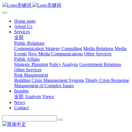
Home page
About Us
Services
全部
Public Relations
Communication Strategy Consulting
Media Relations
Media
Events
New Media Communications
Other Services
Public Affairs
Strategic Planning
Policy Analysis
Government Relations
Other Services
Risk Management
Building Crisis Management Systems
Timely Crisis Response
Management of Complex Issues
Insights
全部
Analysis
Views
News
Contact