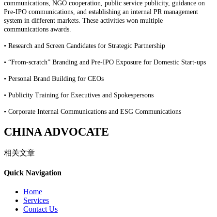
communication
s
, NGO cooperation, public service publicity,
guidance on
Pre-IPO communication
s
, and
establishing an
internal PR management
system
in
different
markets
.
These
activities
won
multiple
communication
s
awards.
•
Research and Screen Candidates for Strategic Partnership
•
“From-scratch” Branding and Pre-IPO Exposure for Domestic Start-ups
•
Personal Brand Building for CEOs
•
Publicity Training for Executives and Spokespersons
•
Corporate Internal Communications and ESG Communications
CHINA ADVOCATE
相关文章
Quick Navigation
Home
Services
Contact Us