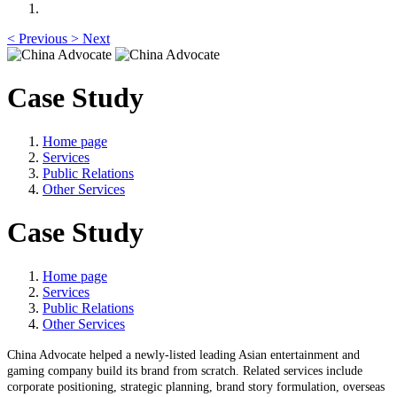
<
Previous
>
Next
Case Study
Home page
Services
Public Relations
Other Services
Case Study
Home page
Services
Public Relations
Other Services
China Advocate
helped a newly-listed
leading Asian entertainment and
gaming company
buil
d its brand from scratch
. Related services include
corporate
positioning, strategic planning, brand story formulation, overseas